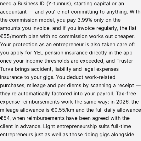
need a Business ID (Y-tunnus), starting capital or an
accountant — and you're not committing to anything. With
the commission model, you pay 3.99% only on the
amounts you invoice, and if you invoice regularly, the flat
€55/month plan with no commission works out cheaper.
Your protection as an entrepreneur is also taken care of:
you apply for YEL pension insurance directly in the app
once your income thresholds are exceeded, and Truster
Turva brings accident, liability and legal expenses
insurance to your gigs. You deduct work-related
purchases, mileage and per diems by scanning a receipt —
they're automatically factored into your payroll. Tax-free
expense reimbursements work the same way: in 2026, the
mileage allowance is €0.55/km and the full daily allowance
€54, when reimbursements have been agreed with the
client in advance. Light entrepreneurship suits full-time
entrepreneurs just as well as those doing gigs alongside