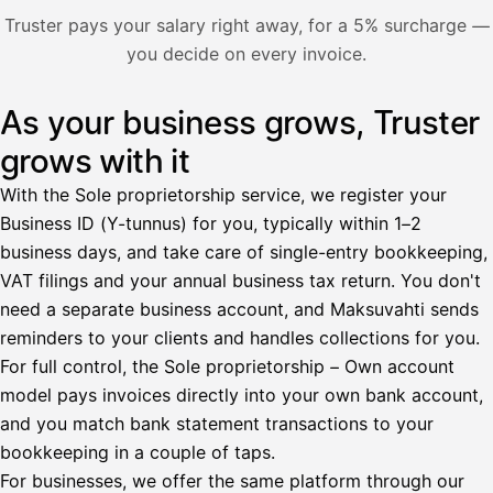
Nosta palkkaa
Truster pays your salary right away, for a 5% surcharge —
you decide on every invoice.
Bruttopalkka
Palvelumaksu
HetiPalkka 5 %
As your business grows, Truster
Illustration: a user withdraws pay from an invoice the clie
Ennakonpidätys
grows with it
Tilillesi
With the Sole proprietorship service, we register your
Business ID (Y-tunnus) for you, typically within 1–2
HetiPalkka
Tava
business days, and take care of single-entry bookkeeping,
Kun 
Ennen laskun maksua
VAT filings and your annual business tax return. You don't
need a separate business account, and Maksuvahti sends
Vahvista
reminders to your clients and handles collections for you.
For full control, the Sole proprietorship – Own account
model pays invoices directly into your own bank account,
and you match bank statement transactions to your
bookkeeping in a couple of taps.
For businesses, we offer the same platform through our