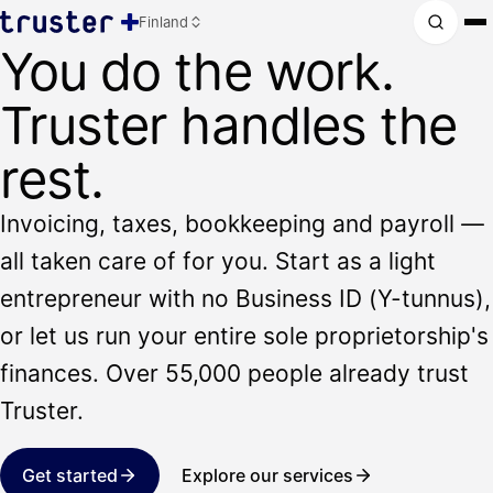
Finland
You do the work.
Truster handles the
rest.
Invoicing, taxes, bookkeeping and payroll —
all taken care of for you. Start as a light
entrepreneur with no Business ID (Y-tunnus),
or let us run your entire sole proprietorship's
finances. Over 55,000 people already trust
Truster.
Get started
Explore our services