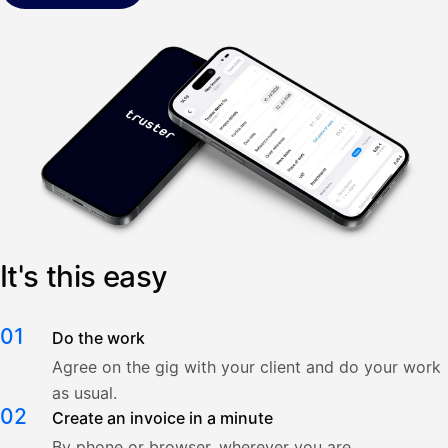
It's this easy
01
Do the work
Agree on the gig with your client and do your work
as usual.
02
Create an invoice in a minute
By phone or browser, wherever you are.