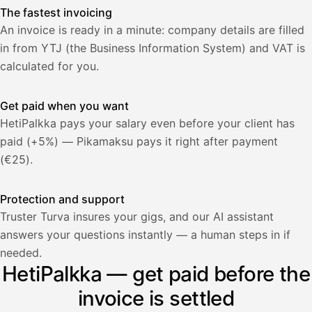
The fastest invoicing
An invoice is ready in a minute: company details are filled
in from YTJ (the Business Information System) and VAT is
calculated for you.
Get paid when you want
HetiPalkka pays your salary even before your client has
paid (+5%) — Pikamaksu pays it right after payment
(€25).
Protection and support
Truster Turva insures your gigs, and our AI assistant
answers your questions instantly — a human steps in if
Palkka
needed.
HetiPalkka — get paid before the
Palkka maksussa
Lasku · Acme Oy
Odottaa maksua
invoice is settled