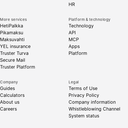
HR
More services
Platform & technology
HetiPalkka
Technology
Pikamaksu
API
Maksuvahti
MCP
YEL insurance
Apps
Truster Turva
Platform
Secure Mail
Truster Platform
Company
Legal
Guides
Terms of Use
Calculators
Privacy Policy
About us
Company information
Careers
Whistleblowing Channel
System status