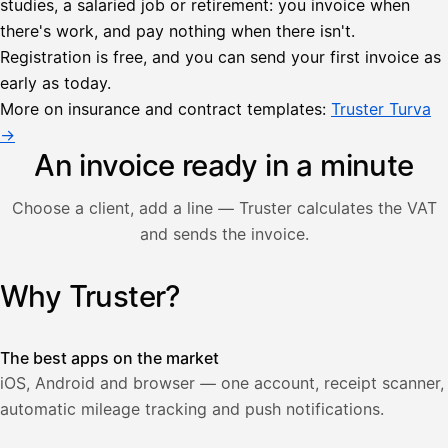
studies, a salaried job or retirement: you invoice when
there's work, and pay nothing when there isn't.
Lähetä
Registration is free, and you can send your first invoice as
lasku
early as today.
Laskut
Acme
Asiakas
Oy
More on insurance and contract templates:
Truster Turva
Lasku lähetetty
Uusi lasku
→
Kuljetuspalvelut,
heinäkuu
An invoice ready in a minute
1
850,00
Choose a client, add a line — Truster calculates the VAT
€
ALV
and sends the invoice.
471,75
25,5
€
2
%
321,75
Yhteensä
Why Truster?
Illustration: a user creates an invoice in the Truster app — t
€
The best apps on the market
iOS, Android and browser — one account, receipt scanner,
automatic mileage tracking and push notifications.