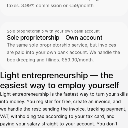
taxes. 3.99% commission or €59/month.
Sole proprietorship with your own bank account
Sole proprietorship – Own account
The same sole proprietorship service, but invoices
are paid into your own bank account. We handle the
bookkeeping and filings. €59.90/month.
Light entrepreneurship — the
easiest way to employ yourself
Light entrepreneurship is the fastest way to turn your skills
into money. You register for free, create an invoice, and
we handle the rest: sending the invoice, tracking payment,
VAT, withholding tax according to your tax card, and
paying your salary straight to your account. You don't