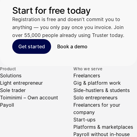
Start for free today
Registration is free and doesn't commit you to
anything — you only pay once you invoice. Join
over 55,000 people already using Truster today.
Get started
Book a demo
Product
Who we serve
Solutions
Freelancers
Light entrepreneur
Gig & platform work
Sole trader
Side-hustlers & students
Toiminimi – Own account
Solo entrepreneurs
Payoll
Freelancers for your
company
Start-ups
Platforms & marketplaces
Payroll without in-house