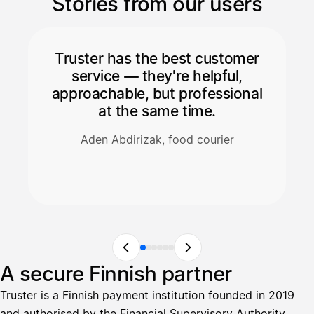
Stories from our users
Truster has the best customer
service — they're helpful,
approachable, but professional
at the same time.
Aden Abdirizak, food courier
A secure Finnish partner
Truster is a Finnish payment institution founded in 2019
and authorised by the Financial Supervisory Authority