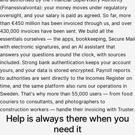
(Finanssivalvonta): your money moves under regulatory
oversight, and your salary is paid as agreed. So far, more
than €450 million has been invoiced through us, and over
430,000 invoices have been sent. We build all the
essentials ourselves — the apps, bookkeeping, Secure Mail
with electronic signatures, and an AI assistant that
answers your questions around the clock, with sources
included. Strong bank authentication keeps your account
yours, and your data is stored encrypted. Payroll reports
to authorities are sent directly to the Incomes Register on
time, and the same platform also runs our operations in
Sweden. That's why more than 55,000 users — from food
couriers to consultants, and photographers to
Avustaja
construction workers — handle their invoicing with Truster.
Help is always there when you
Hei! Miten voin auttaa?
need it