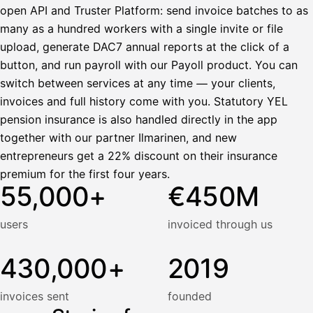
open API and Truster Platform: send invoice batches to as
many as a hundred workers with a single invite or file
upload, generate DAC7 annual reports at the click of a
button, and run payroll with our Payoll product. You can
switch between services at any time — your clients,
invoices and full history come with you. Statutory YEL
pension insurance is also handled directly in the app
together with our partner Ilmarinen, and new
entrepreneurs get a 22% discount on their insurance
premium for the first four years.
55,000+
€450M
users
invoiced through us
430,000+
2019
invoices sent
founded