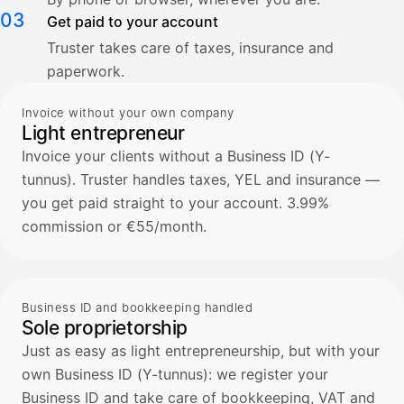
03
Get paid to your account
Truster takes care of taxes, insurance and
paperwork.
Invoice without your own company
Light entrepreneur
Invoice your clients without a Business ID (Y-
tunnus). Truster handles taxes, YEL and insurance —
you get paid straight to your account. 3.99%
commission or €55/month.
Business ID and bookkeeping handled
Sole proprietorship
Just as easy as light entrepreneurship, but with your
own Business ID (Y-tunnus): we register your
Business ID and take care of bookkeeping, VAT and