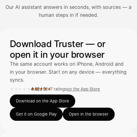
Our AI assistant answers in seconds, with sources — a
Avaa Kuitit-välilehti ja valitse Skanna
human steps in if needed.
Truster lukee summan ja ALV
automaattisesti — tarkista tiedot ja
Illustration: a user asks the AI assistant about adding a re
Download Truster — or
open it in your browser
Kuittien lisääminen
LÄHTEET
The same account works on iPhone, Android and
in your browser. Start on any device — everything
syncs.
Kirjoita viesti…
★★★★★
★★★★★
4.62
/
5
247 ratings
on the App Store
Rated 4.62 out of 5 on the App Store, 247 ratings.
Download on the App Store
Get it on Google Play
Open in the browser