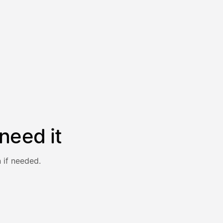
need it
 if needed.