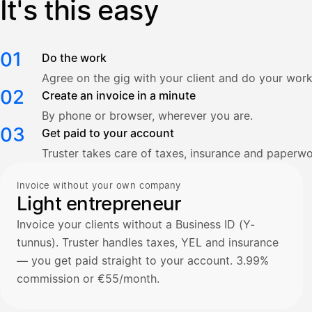
It's this easy
01
Do the work
Agree on the gig with your client and do your work
02
Create an invoice in a minute
By phone or browser, wherever you are.
03
Get paid to your account
Truster takes care of taxes, insurance and paperwo
Invoice without your own company
Light entrepreneur
Invoice your clients without a Business ID (Y-
tunnus). Truster handles taxes, YEL and insurance
— you get paid straight to your account. 3.99%
commission or €55/month.