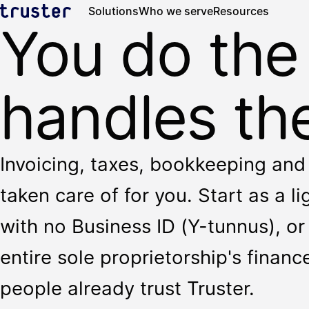
Solutions
Who we serve
Resources
You do the
handles the
Invoicing, taxes, bookkeeping and 
taken care of for you. Start as a l
with no Business ID (Y-tunnus), or 
entire sole proprietorship's finan
people already trust Truster.