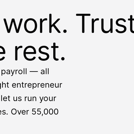
 work. Trus
 rest.
payroll — all
ight entrepreneur
let us run your
ces. Over 55,000