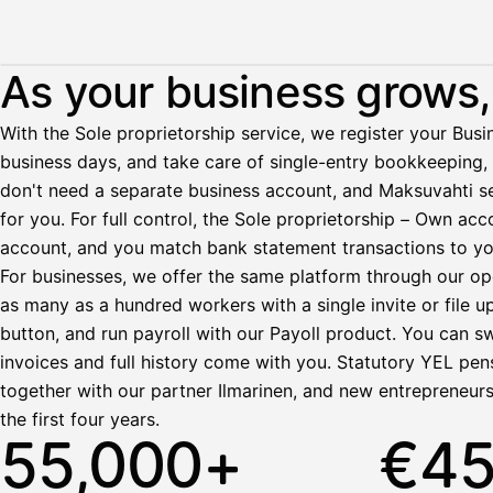
Illustration: a user withdraws pay from an invoice the clie
As your business grows, 
Palkka
With the Sole proprietorship service, we register your Busin
business days, and take care of single-entry bookkeeping, 
Palkka maksussa
Lasku · Acme Oy
don't need a separate business account, and Maksuvahti se
Odottaa maksua
for you. For full control, the Sole proprietorship – Own a
account, and you match bank statement transactions to yo
Nosta palkkaa
For businesses, we offer the same platform through our op
as many as a hundred workers with a single invite or file u
Bruttopalkka
button, and run payroll with our Payoll product. You can s
Palvelumaksu
HetiPalkka 5 %
invoices and full history come with you. Statutory YEL pens
Ennakonpidätys
together with our partner Ilmarinen, and new entrepreneur
the first four years.
Tilillesi
55,000+
€4
HetiPalkka
Tav