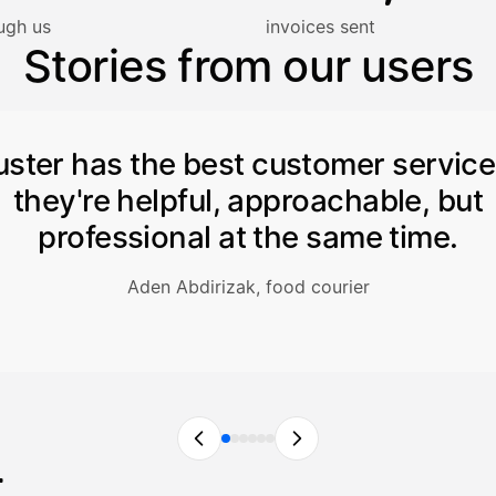
lasku on maksettu
ugh us
invoices sent
Stories from our users
uster has the best customer servic
they're helpful, approachable, but
professional at the same time.
Aden Abdirizak, food courier
r