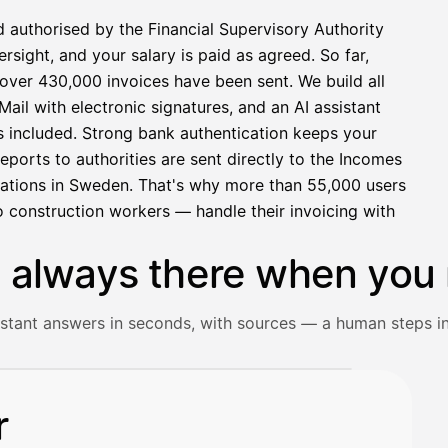
d authorised by the Financial Supervisory Authority
sight, and your salary is paid as agreed. So far,
over 430,000 invoices have been sent. We build all
ail with electronic signatures, and an AI assistant
s included. Strong bank authentication keeps your
eports to authorities are sent directly to the Incomes
rations in Sweden. That's why more than 55,000 users
 construction workers — handle their invoicing with
s always there when you 
istant answers in seconds, with sources — a human steps in
ceipt and gets an instant answer with source references.
r