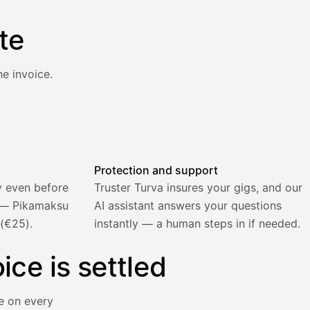
te
e invoice.
atically and the invoice is sent.
Protection and support
y even before
Truster Turva insures your gigs, and our
) — Pikamaksu
AI assistant answers your questions
 (€25).
instantly — a human steps in if needed.
ice is settled
e on every