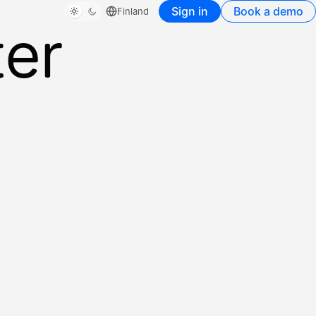
Sign in
Book a demo
Finland
ter