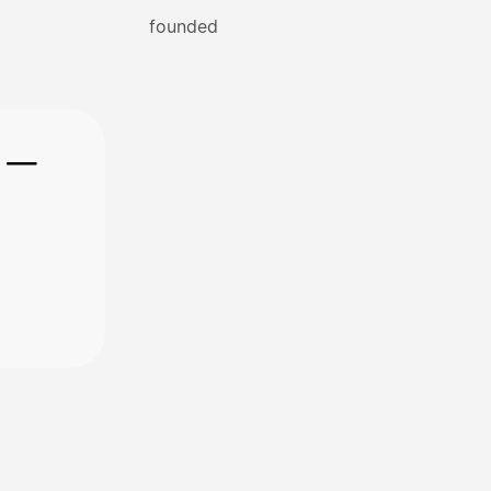
founded
e —