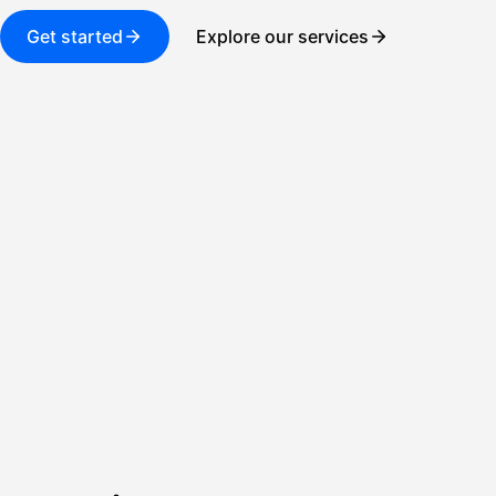
Get started
Explore our services