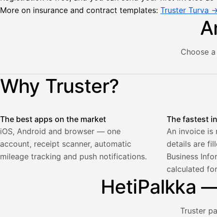
More on insurance and contract templates:
Truster Turva 
A
Choose a 
Lähetä
Illustration: a user creates an invoice in the Truster app — t
Why Truster?
lasku
Laskut
Acme
Asiakas
Oy
The best apps on the market
The fastest i
Lasku lähetetty
Uusi lasku
Kuljetuspalvelut,
iOS, Android and browser — one
An invoice is
heinäkuu
account, receipt scanner, automatic
details are fi
1
850,00
mileage tracking and push notifications.
Business Info
€
calculated fo
ALV
471,75
25,5
HetiPalkka — 
€
2
%
321,75
Yhteensä
€
Truster p