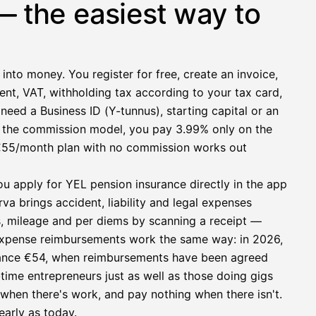
— the easiest way to
 into money. You register for free, create an invoice,
ent, VAT, withholding tax according to your tax card,
need a Business ID (Y-tunnus), starting capital or an
h the commission model, you pay 3.99% only on the
at €55/month plan with no commission works out
ou apply for YEL pension insurance directly in the app
a brings accident, liability and legal expenses
s, mileage and per diems by scanning a receipt —
e expense reimbursements work the same way: in 2026,
owance €54, when reimbursements have been agreed
l-time entrepreneurs just as well as those doing gigs
e when there's work, and pay nothing when there isn't.
early as today.