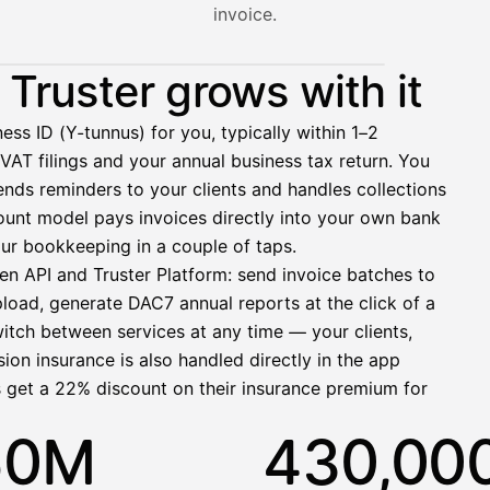
invoice.
nt hasn't paid yet — with HetiPalkka, Truster pays the salar
Truster grows with it
ess ID (Y-tunnus) for you, typically within 1–2
VAT filings and your annual business tax return. You
2 321,75 €
nds reminders to your clients and handles collections
ccount model pays invoices directly into your own bank
ur bookkeeping in a couple of taps.
en API and Truster Platform: send invoice batches to
pload, generate DAC7 annual reports at the click of a
1 850,00 €
witch between services at any time — your clients,
−92,50 €
−73,82 €
ion insurance is also handled directly in the app
−412,00 €
s get a 22% discount on their insurance premium for
1 271,68 €
50M
430,00
allinen nosto