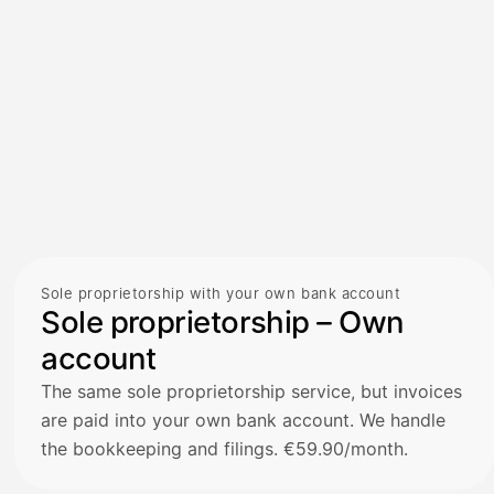
Sole proprietorship with your own bank account
Sole proprietorship – Own
account
The same sole proprietorship service, but invoices
are paid into your own bank account. We handle
the bookkeeping and filings. €59.90/month.