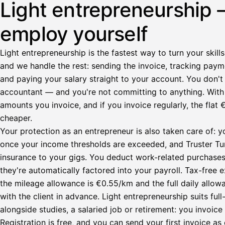
Light entrepreneurship 
employ yourself
Light entrepreneurship is the fastest way to turn your skills
and we handle the rest: sending the invoice, tracking paym
and paying your salary straight to your account. You don't 
accountant — and you're not committing to anything. Wit
amounts you invoice, and if you invoice regularly, the fl
cheaper.
Your protection as an entrepreneur is also taken care of: y
once your income thresholds are exceeded, and Truster Turv
insurance to your gigs. You deduct work-related purchase
they're automatically factored into your payroll. Tax-fre
the mileage allowance is €0.55/km and the full daily all
with the client in advance. Light entrepreneurship suits ful
alongside studies, a salaried job or retirement: you invoic
Registration is free, and you can send your first invoice as 