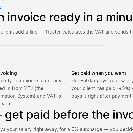
→
n invoice ready in a minu
client, add a line — Truster calculates the VAT and sends th
he client and line item are filled in, VAT is calculated autom
nvoicing
Get paid when you want
 ready in a minute: company
HetiPalkka pays your salar
lled in from YTJ (the
your client has paid (+5%
rmation System) and VAT is
pays it right after payment
r you.
get paid before the invo
ays your salary right away, for a 5% surcharge — you decid