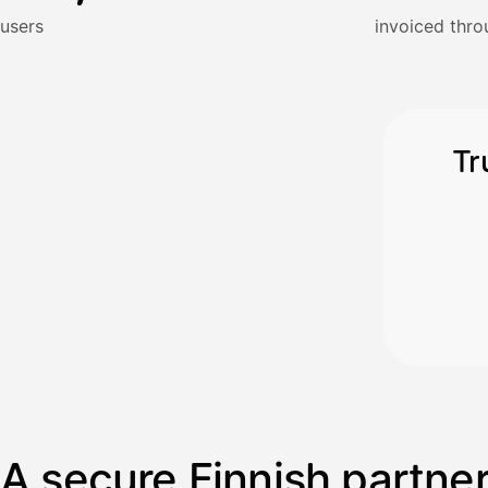
Kun 
Ennen laskun maksua
users
invoiced thro
Vahvista
Tr
A secure Finnish partne