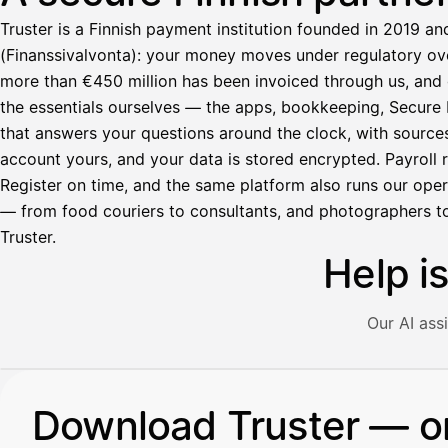
Truster is a Finnish payment institution founded in 2019 an
(Finanssivalvonta): your money moves under regulatory over
more than €450 million has been invoiced through us, and 
the essentials ourselves — the apps, bookkeeping, Secure M
that answers your questions around the clock, with source
account yours, and your data is stored encrypted. Payroll r
Register on time, and the same platform also runs our ope
— from food couriers to consultants, and photographers to
Truster.
Help i
Our AI ass
Illustration: a user asks the AI assistant about adding a re
Download Truster — o
Avustaja