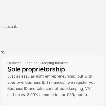
 as usual.
rk.
Business ID and bookkeeping handled
Sole proprietorship
Just as easy as light entrepreneurship, but with
your own Business ID (Y-tunnus): we register your
Business ID and take care of bookkeeping, VAT
and taxes. 3.99% commission or €59/month.