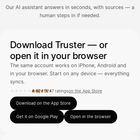
Our AI assistant answers in seconds, with sources — a
Avaa Kuitit-välilehti ja valitse Skanna
human steps in if needed.
Truster lukee summan ja ALV
automaattisesti — tarkista tiedot ja
Illustration: a user asks the AI assistant about adding a re
Download Truster — or
open it in your browser
Kuittien lisääminen
LÄHTEET
The same account works on iPhone, Android and
in your browser. Start on any device — everything
syncs.
Kirjoita viesti…
★★★★★
★★★★★
4.62
/
5
247 ratings
on the App Store
Rated 4.62 out of 5 on the App Store, 247 ratings.
Download on the App Store
Get it on Google Play
Open in the browser