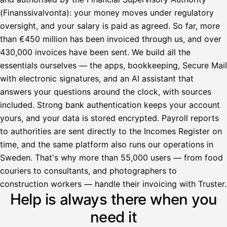
(Finanssivalvonta): your money moves under regulatory
oversight, and your salary is paid as agreed. So far, more
than €450 million has been invoiced through us, and over
430,000 invoices have been sent. We build all the
essentials ourselves — the apps, bookkeeping, Secure Mail
with electronic signatures, and an AI assistant that
answers your questions around the clock, with sources
included. Strong bank authentication keeps your account
yours, and your data is stored encrypted. Payroll reports
to authorities are sent directly to the Incomes Register on
time, and the same platform also runs our operations in
Sweden. That's why more than 55,000 users — from food
couriers to consultants, and photographers to
Avustaja
construction workers — handle their invoicing with Truster.
Help is always there when you
Hei! Miten voin auttaa?
need it