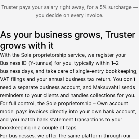
Nosta palkkaa
Truster pays your salary right away, for a 5% surcharge —
you decide on every invoice.
Bruttopalkka
Palvelumaksu
HetiPalkka 5 %
As your business grows, Truster
Illustration: a user withdraws pay from an invoice the clie
Ennakonpidätys
grows with it
Tilillesi
With the Sole proprietorship service, we register your
Business ID (Y-tunnus) for you, typically within 1–2
HetiPalkka
Tava
business days, and take care of single-entry bookkeeping,
Kun 
Ennen laskun maksua
VAT filings and your annual business tax return. You don't
need a separate business account, and Maksuvahti sends
Vahvista
reminders to your clients and handles collections for you.
For full control, the Sole proprietorship – Own account
model pays invoices directly into your own bank account,
and you match bank statement transactions to your
bookkeeping in a couple of taps.
For businesses, we offer the same platform through our