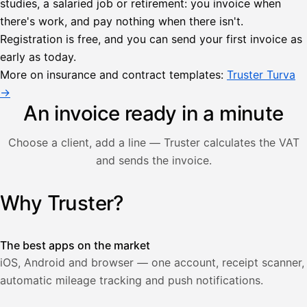
studies, a salaried job or retirement: you invoice when
there's work, and pay nothing when there isn't.
Lähetä
Registration is free, and you can send your first invoice as
lasku
early as today.
Laskut
Acme
Asiakas
Oy
More on insurance and contract templates:
Truster Turva
Lasku lähetetty
Uusi lasku
→
Kuljetuspalvelut,
heinäkuu
An invoice ready in a minute
1
850,00
Choose a client, add a line — Truster calculates the VAT
€
ALV
and sends the invoice.
471,75
25,5
€
2
%
321,75
Yhteensä
Why Truster?
Illustration: a user creates an invoice in the Truster app — t
€
The best apps on the market
iOS, Android and browser — one account, receipt scanner,
automatic mileage tracking and push notifications.