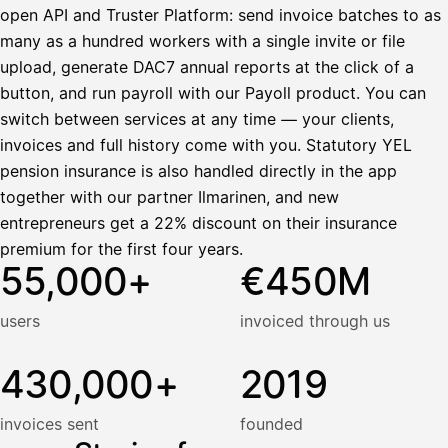
open API and Truster Platform: send invoice batches to as
many as a hundred workers with a single invite or file
upload, generate DAC7 annual reports at the click of a
button, and run payroll with our Payoll product. You can
switch between services at any time — your clients,
invoices and full history come with you. Statutory YEL
pension insurance is also handled directly in the app
together with our partner Ilmarinen, and new
entrepreneurs get a 22% discount on their insurance
premium for the first four years.
55,000+
€450M
users
invoiced through us
430,000+
2019
invoices sent
founded