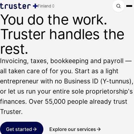
Finland
You do the work.
Truster handles the
rest.
Invoicing, taxes, bookkeeping and payroll —
all taken care of for you. Start as a light
entrepreneur with no Business ID (Y-tunnus),
or let us run your entire sole proprietorship's
finances. Over 55,000 people already trust
Truster.
Get started
Explore our services