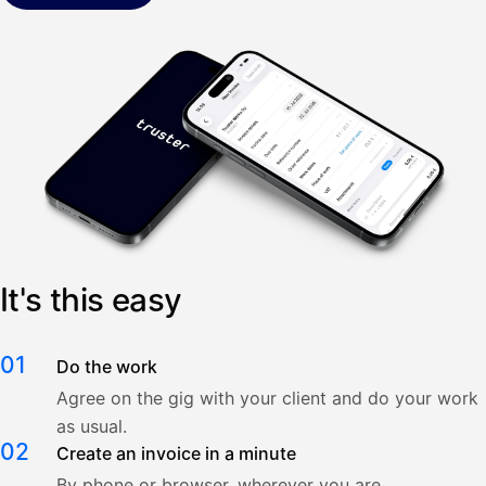
It's this easy
01
Do the work
Agree on the gig with your client and do your work
as usual.
02
Create an invoice in a minute
By phone or browser, wherever you are.