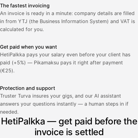
The fastest invoicing
An invoice is ready in a minute: company details are filled
in from YTJ (the Business Information System) and VAT is
calculated for you.
Get paid when you want
HetiPalkka pays your salary even before your client has
paid (+5%) — Pikamaksu pays it right after payment
(€25).
Protection and support
Truster Turva insures your gigs, and our AI assistant
answers your questions instantly — a human steps in if
Palkka
needed.
HetiPalkka — get paid before the
Palkka maksussa
Lasku · Acme Oy
Odottaa maksua
invoice is settled