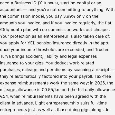
need a Business ID (Y-tunnus), starting capital or an
accountant — and you're not committing to anything. With
the commission model, you pay 3.99% only on the
amounts you invoice, and if you invoice regularly, the flat
€55/month plan with no commission works out cheaper.
Your protection as an entrepreneur is also taken care of:
you apply for YEL pension insurance directly in the app
once your income thresholds are exceeded, and Truster
Turva brings accident, liability and legal expenses
insurance to your gigs. You deduct work-related
purchases, mileage and per diems by scanning a receipt —
they're automatically factored into your payroll. Tax-free
expense reimbursements work the same way: in 2026, the
mileage allowance is €0.55/km and the full daily allowance
€54, when reimbursements have been agreed with the
client in advance. Light entrepreneurship suits full-time
entrepreneurs just as well as those doing gigs alongside