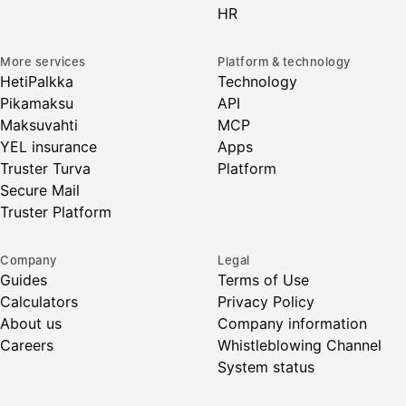
HR
More services
Platform & technology
HetiPalkka
Technology
Pikamaksu
API
Maksuvahti
MCP
YEL insurance
Apps
Truster Turva
Platform
Secure Mail
Truster Platform
Company
Legal
Guides
Terms of Use
Calculators
Privacy Policy
About us
Company information
Careers
Whistleblowing Channel
System status