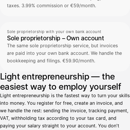
taxes. 3.99% commission or €59/month.
Sole proprietorship with your own bank account
Sole proprietorship – Own account
The same sole proprietorship service, but invoices
are paid into your own bank account. We handle the
bookkeeping and filings. €59.90/month.
Light entrepreneurship — the
easiest way to employ yourself
Light entrepreneurship is the fastest way to turn your skills
into money. You register for free, create an invoice, and
we handle the rest: sending the invoice, tracking payment,
VAT, withholding tax according to your tax card, and
paying your salary straight to your account. You don't