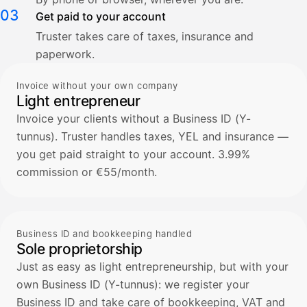
03
Get paid to your account
Truster takes care of taxes, insurance and
paperwork.
Invoice without your own company
Light entrepreneur
Invoice your clients without a Business ID (Y-
tunnus). Truster handles taxes, YEL and insurance —
you get paid straight to your account. 3.99%
commission or €55/month.
Business ID and bookkeeping handled
Sole proprietorship
Just as easy as light entrepreneurship, but with your
own Business ID (Y-tunnus): we register your
Business ID and take care of bookkeeping, VAT and