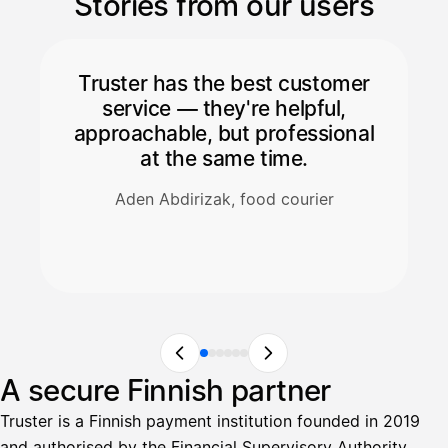
Stories from our users
Truster has the best customer
service — they're helpful,
approachable, but professional
at the same time.
Aden Abdirizak, food courier
A secure Finnish partner
Truster is a Finnish payment institution founded in 2019
and authorised by the Financial Supervisory Authority