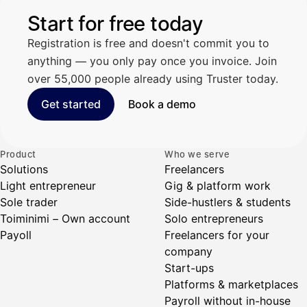
Start for free today
Registration is free and doesn't commit you to
anything — you only pay once you invoice. Join
over 55,000 people already using Truster today.
Get started
Book a demo
Product
Who we serve
Solutions
Freelancers
Light entrepreneur
Gig & platform work
Sole trader
Side-hustlers & students
Toiminimi – Own account
Solo entrepreneurs
Payoll
Freelancers for your
company
Start-ups
Platforms & marketplaces
Payroll without in-house