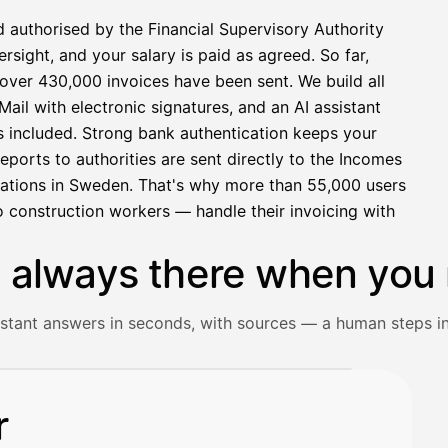
d authorised by the Financial Supervisory Authority
sight, and your salary is paid as agreed. So far,
over 430,000 invoices have been sent. We build all
ail with electronic signatures, and an AI assistant
s included. Strong bank authentication keeps your
eports to authorities are sent directly to the Incomes
rations in Sweden. That's why more than 55,000 users
 construction workers — handle their invoicing with
s always there when you 
istant answers in seconds, with sources — a human steps in
ceipt and gets an instant answer with source references.
r