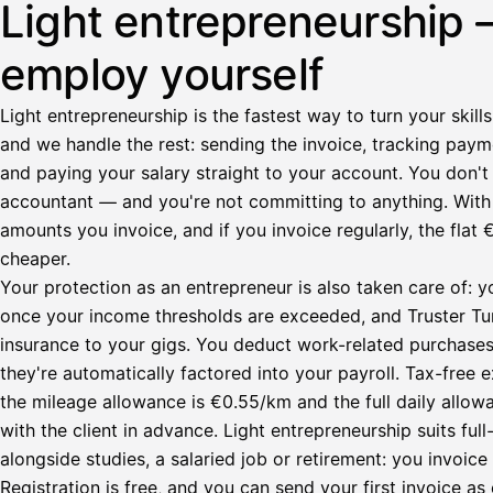
Light entrepreneurship 
employ yourself
Light entrepreneurship is the fastest way to turn your skills
and we handle the rest: sending the invoice, tracking paym
and paying your salary straight to your account. You don't 
accountant — and you're not committing to anything. Wit
amounts you invoice, and if you invoice regularly, the fl
cheaper.
Your protection as an entrepreneur is also taken care of: y
once your income thresholds are exceeded, and Truster Turv
insurance to your gigs. You deduct work-related purchase
they're automatically factored into your payroll. Tax-fre
the mileage allowance is €0.55/km and the full daily all
with the client in advance. Light entrepreneurship suits ful
alongside studies, a salaried job or retirement: you invoic
Registration is free, and you can send your first invoice as 