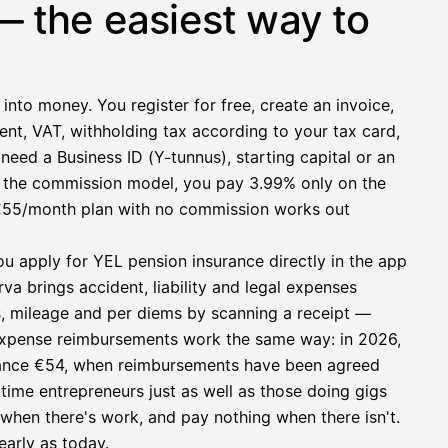
— the easiest way to
 into money. You register for free, create an invoice,
ent, VAT, withholding tax according to your tax card,
need a Business ID (Y-tunnus), starting capital or an
h the commission model, you pay 3.99% only on the
at €55/month plan with no commission works out
ou apply for YEL pension insurance directly in the app
a brings accident, liability and legal expenses
s, mileage and per diems by scanning a receipt —
e expense reimbursements work the same way: in 2026,
owance €54, when reimbursements have been agreed
l-time entrepreneurs just as well as those doing gigs
e when there's work, and pay nothing when there isn't.
early as today.