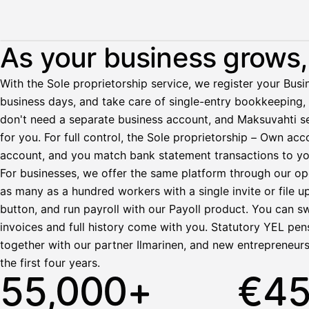
Illustration: a user withdraws pay from an invoice the clie
As your business grows, 
Palkka
With the Sole proprietorship service, we register your Busin
business days, and take care of single-entry bookkeeping, 
Palkka maksussa
Lasku · Acme Oy
don't need a separate business account, and Maksuvahti se
Odottaa maksua
for you. For full control, the Sole proprietorship – Own a
account, and you match bank statement transactions to yo
Nosta palkkaa
For businesses, we offer the same platform through our op
as many as a hundred workers with a single invite or file u
Bruttopalkka
button, and run payroll with our Payoll product. You can s
Palvelumaksu
HetiPalkka 5 %
invoices and full history come with you. Statutory YEL pens
Ennakonpidätys
together with our partner Ilmarinen, and new entrepreneur
the first four years.
Tilillesi
55,000+
€4
HetiPalkka
Tav