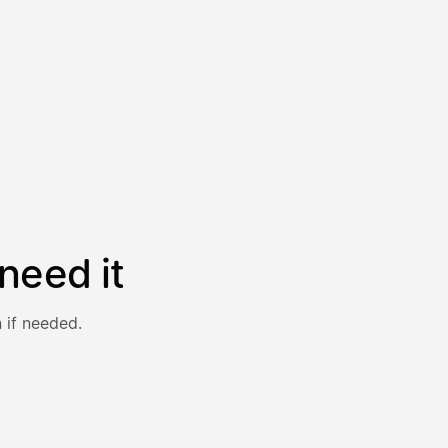
need it
 if needed.