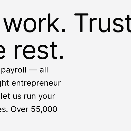
 work. Trus
 rest.
payroll — all
ight entrepreneur
let us run your
ces. Over 55,000