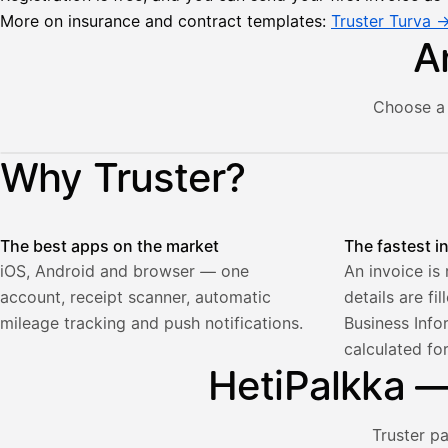
More on insurance and contract templates:
Truster Turva 
A
Choose a 
Lähetä
Illustration: a user creates an invoice in the Truster app — t
Why Truster?
lasku
Laskut
Acme
Asiakas
Oy
The best apps on the market
The fastest i
Lasku lähetetty
Uusi lasku
Kuljetuspalvelut,
iOS, Android and browser — one
An invoice is
heinäkuu
account, receipt scanner, automatic
details are fi
1
850,00
mileage tracking and push notifications.
Business Info
€
calculated fo
ALV
471,75
25,5
HetiPalkka — 
€
2
%
321,75
Yhteensä
€
Truster p