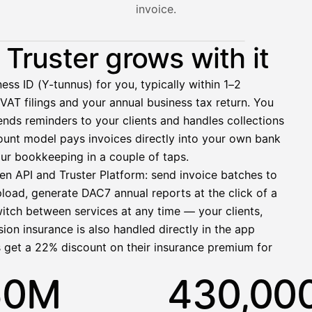
invoice.
nt hasn't paid yet — with HetiPalkka, Truster pays the salar
Truster grows with it
ess ID (Y-tunnus) for you, typically within 1–2
VAT filings and your annual business tax return. You
2 321,75 €
nds reminders to your clients and handles collections
ccount model pays invoices directly into your own bank
ur bookkeeping in a couple of taps.
en API and Truster Platform: send invoice batches to
pload, generate DAC7 annual reports at the click of a
1 850,00 €
witch between services at any time — your clients,
−92,50 €
−73,82 €
ion insurance is also handled directly in the app
−412,00 €
s get a 22% discount on their insurance premium for
1 271,68 €
50M
430,00
allinen nosto