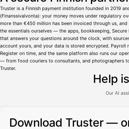
Truster is a Finnish payment institution founded in 2019 an
(Finanssivalvonta): your money moves under regulatory over
more than €450 million has been invoiced through us, and 
the essentials ourselves — the apps, bookkeeping, Secure M
that answers your questions around the clock, with source
account yours, and your data is stored encrypted. Payroll r
Register on time, and the same platform also runs our ope
— from food couriers to consultants, and photographers to
Truster.
Help i
Our AI ass
Illustration: a user asks the AI assistant about adding a re
Download Truster — o
Avustaja