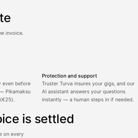
te
e invoice.
atically and the invoice is sent.
Protection and support
y even before
Truster Turva insures your gigs, and our
) — Pikamaksu
AI assistant answers your questions
 (€25).
instantly — a human steps in if needed.
ice is settled
e on every