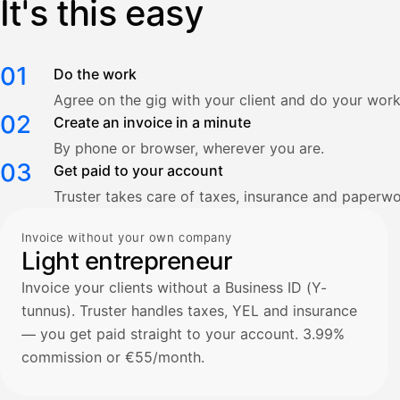
It's this easy
01
Do the work
Agree on the gig with your client and do your work
02
Create an invoice in a minute
By phone or browser, wherever you are.
03
Get paid to your account
Truster takes care of taxes, insurance and paperwo
Invoice without your own company
Light entrepreneur
Invoice your clients without a Business ID (Y-
tunnus). Truster handles taxes, YEL and insurance
— you get paid straight to your account. 3.99%
commission or €55/month.