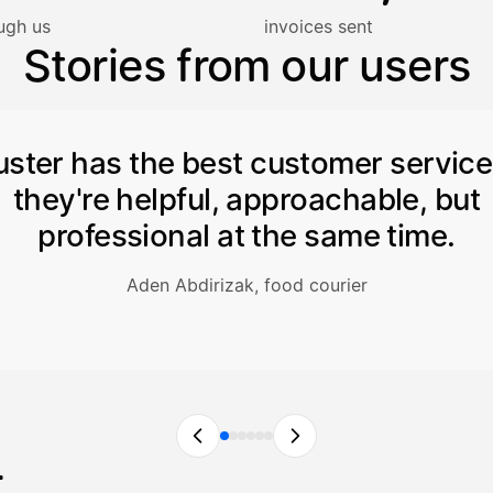
lasku on maksettu
ugh us
invoices sent
Stories from our users
uster has the best customer servic
they're helpful, approachable, but
professional at the same time.
Aden Abdirizak, food courier
r