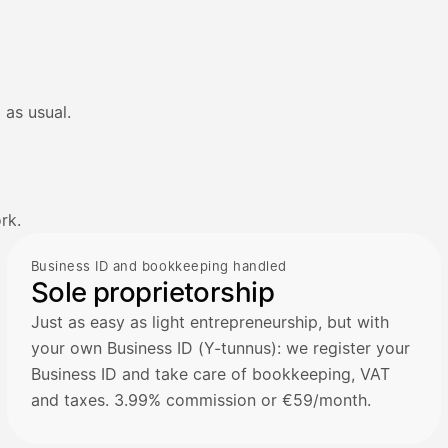
 as usual.
rk.
Business ID and bookkeeping handled
Sole proprietorship
Just as easy as light entrepreneurship, but with
your own Business ID (Y-tunnus): we register your
Business ID and take care of bookkeeping, VAT
and taxes. 3.99% commission or €59/month.