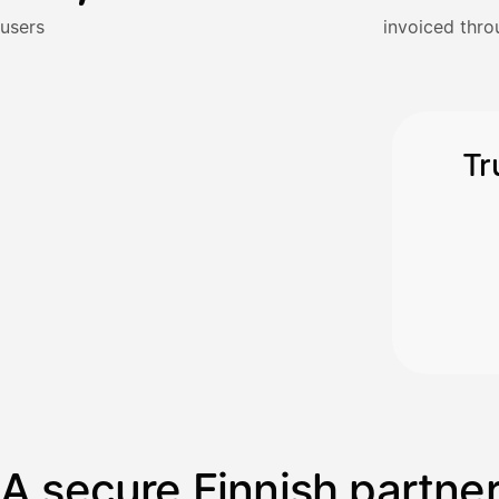
Kun 
Ennen laskun maksua
users
invoiced thro
Vahvista
Tr
A secure Finnish partne