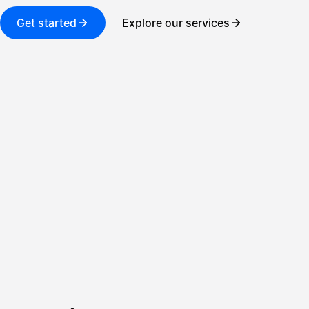
Get started
Explore our services