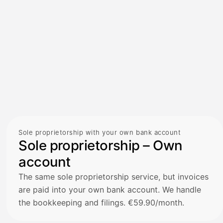
Sole proprietorship with your own bank account
Sole proprietorship – Own
account
The same sole proprietorship service, but invoices
are paid into your own bank account. We handle
the bookkeeping and filings. €59.90/month.