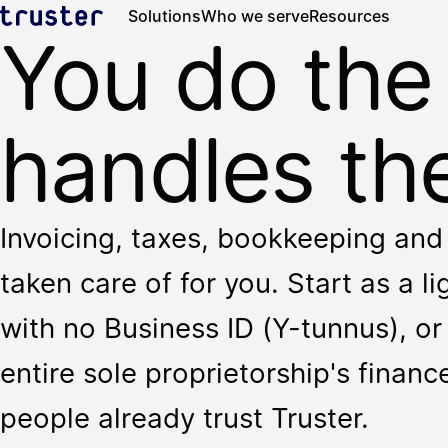
Solutions
Who we serve
Resources
You do the
handles the
Invoicing, taxes, bookkeeping and 
taken care of for you. Start as a l
with no Business ID (Y-tunnus), or 
entire sole proprietorship's finan
people already trust Truster.