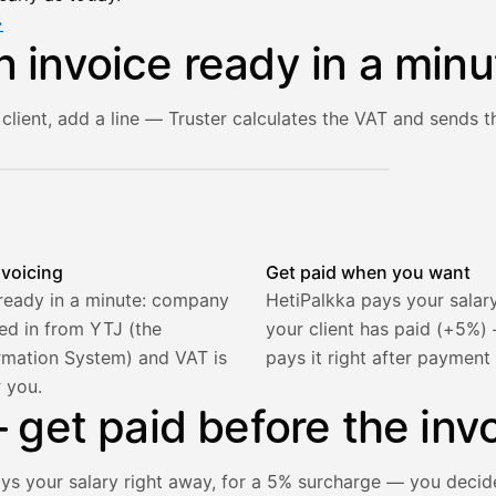
→
n invoice ready in a minu
client, add a line — Truster calculates the VAT and sends th
he client and line item are filled in, VAT is calculated autom
nvoicing
Get paid when you want
 ready in a minute: company
HetiPalkka pays your salar
lled in from YTJ (the
your client has paid (+5%
rmation System) and VAT is
pays it right after payment
r you.
get paid before the invo
ays your salary right away, for a 5% surcharge — you decid