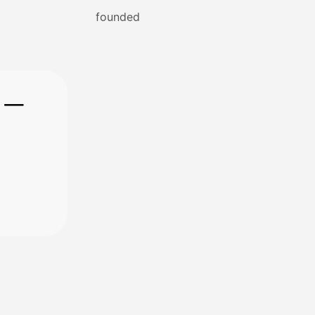
founded
e —