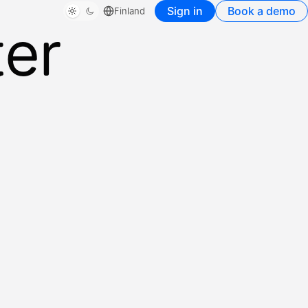
Sign in
Book a demo
Finland
ter