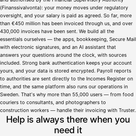
(Finanssivalvonta): your money moves under regulatory
oversight, and your salary is paid as agreed. So far, more
than €450 million has been invoiced through us, and over
430,000 invoices have been sent. We build all the
essentials ourselves — the apps, bookkeeping, Secure Mail
with electronic signatures, and an AI assistant that
answers your questions around the clock, with sources
included. Strong bank authentication keeps your account
yours, and your data is stored encrypted. Payroll reports
to authorities are sent directly to the Incomes Register on
time, and the same platform also runs our operations in
Sweden. That's why more than 55,000 users — from food
couriers to consultants, and photographers to
Avustaja
construction workers — handle their invoicing with Truster.
Help is always there when you
Hei! Miten voin auttaa?
need it