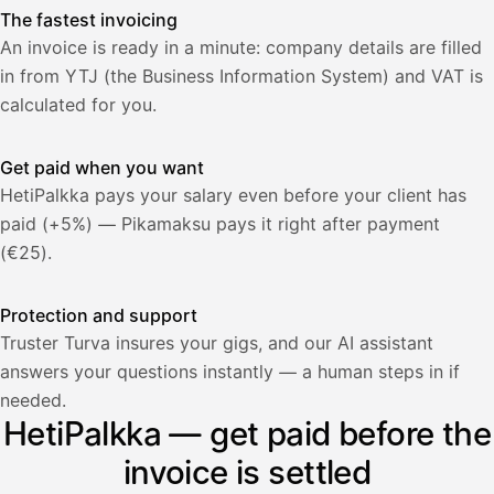
The fastest invoicing
An invoice is ready in a minute: company details are filled
in from YTJ (the Business Information System) and VAT is
calculated for you.
Get paid when you want
HetiPalkka pays your salary even before your client has
paid (+5%) — Pikamaksu pays it right after payment
(€25).
Protection and support
Truster Turva insures your gigs, and our AI assistant
answers your questions instantly — a human steps in if
Palkka
needed.
HetiPalkka — get paid before the
Palkka maksussa
Lasku · Acme Oy
Odottaa maksua
invoice is settled