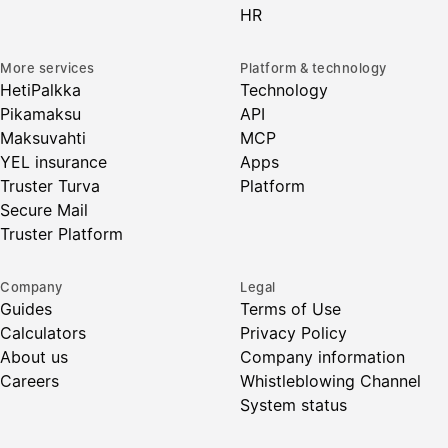
HR
More services
Platform & technology
HetiPalkka
Technology
Pikamaksu
API
Maksuvahti
MCP
YEL insurance
Apps
Truster Turva
Platform
Secure Mail
Truster Platform
Company
Legal
Guides
Terms of Use
Calculators
Privacy Policy
About us
Company information
Careers
Whistleblowing Channel
System status