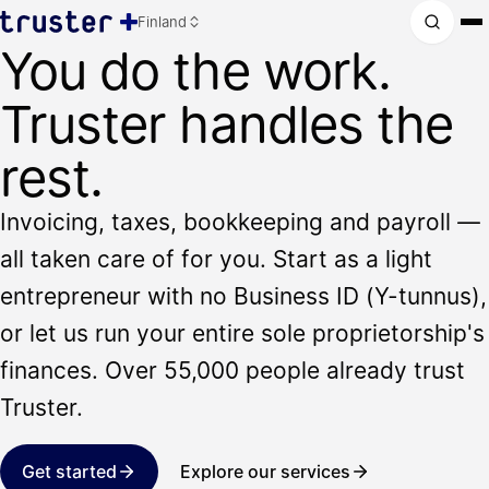
Finland
You do the work.
Truster handles the
rest.
Invoicing, taxes, bookkeeping and payroll —
all taken care of for you. Start as a light
entrepreneur with no Business ID (Y-tunnus),
or let us run your entire sole proprietorship's
finances. Over 55,000 people already trust
Truster.
Get started
Explore our services