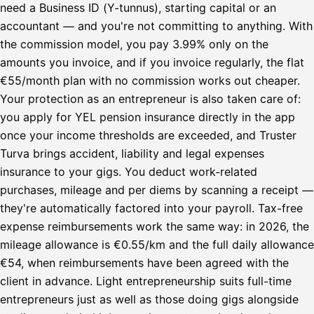
need a Business ID (Y-tunnus), starting capital or an
accountant — and you're not committing to anything. With
the commission model, you pay 3.99% only on the
amounts you invoice, and if you invoice regularly, the flat
€55/month plan with no commission works out cheaper.
Your protection as an entrepreneur is also taken care of:
you apply for YEL pension insurance directly in the app
once your income thresholds are exceeded, and Truster
Turva brings accident, liability and legal expenses
insurance to your gigs. You deduct work-related
purchases, mileage and per diems by scanning a receipt —
they're automatically factored into your payroll. Tax-free
expense reimbursements work the same way: in 2026, the
mileage allowance is €0.55/km and the full daily allowance
€54, when reimbursements have been agreed with the
client in advance. Light entrepreneurship suits full-time
entrepreneurs just as well as those doing gigs alongside