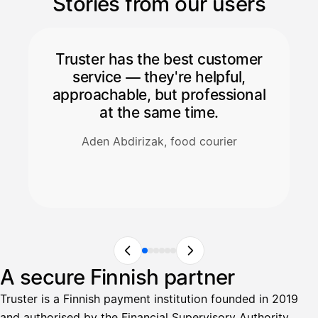
Stories from our users
Truster has the best customer
service — they're helpful,
approachable, but professional
at the same time.
Aden Abdirizak, food courier
A secure Finnish partner
Truster is a Finnish payment institution founded in 2019
and authorised by the Financial Supervisory Authority