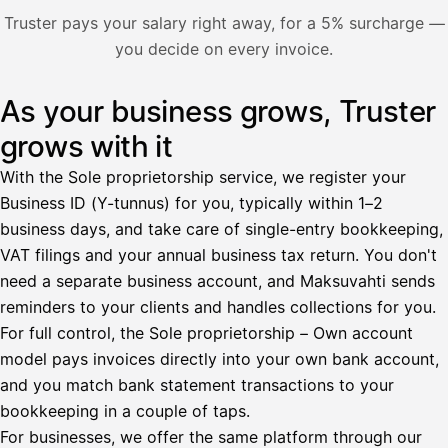
Nosta palkkaa
Truster pays your salary right away, for a 5% surcharge —
you decide on every invoice.
Bruttopalkka
Palvelumaksu
HetiPalkka 5 %
As your business grows, Truster
Illustration: a user withdraws pay from an invoice the clie
Ennakonpidätys
grows with it
Tilillesi
With the Sole proprietorship service, we register your
Business ID (Y-tunnus) for you, typically within 1–2
HetiPalkka
Tava
business days, and take care of single-entry bookkeeping,
Kun 
Ennen laskun maksua
VAT filings and your annual business tax return. You don't
need a separate business account, and Maksuvahti sends
Vahvista
reminders to your clients and handles collections for you.
For full control, the Sole proprietorship – Own account
model pays invoices directly into your own bank account,
and you match bank statement transactions to your
bookkeeping in a couple of taps.
For businesses, we offer the same platform through our