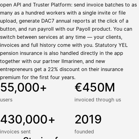
open API and Truster Platform: send invoice batches to as
many as a hundred workers with a single invite or file
upload, generate DAC7 annual reports at the click of a
button, and run payroll with our Payoll product. You can
switch between services at any time — your clients,
invoices and full history come with you. Statutory YEL
pension insurance is also handled directly in the app
together with our partner Ilmarinen, and new
entrepreneurs get a 22% discount on their insurance
premium for the first four years.
55,000+
€450M
users
invoiced through us
430,000+
2019
invoices sent
founded