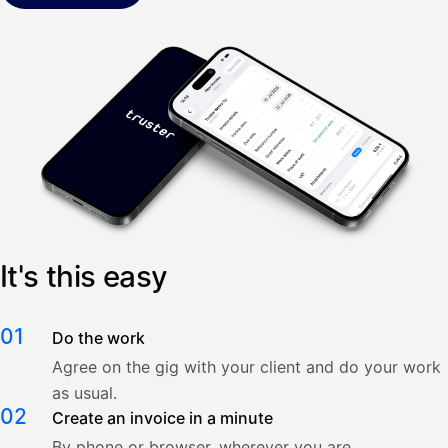
It's this easy
01
Do the work
Agree on the gig with your client and do your work
as usual.
02
Create an invoice in a minute
By phone or browser, wherever you are.