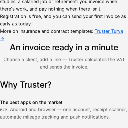
studies, a salaried job or retirement: you invoice when
there's work, and pay nothing when there isn't.
Lähetä
Registration is free, and you can send your first invoice as
lasku
early as today.
Laskut
Acme
Asiakas
Oy
More on insurance and contract templates:
Truster Turva
Lasku lähetetty
Uusi lasku
→
Kuljetuspalvelut,
heinäkuu
An invoice ready in a minute
1
850,00
Choose a client, add a line — Truster calculates the VAT
€
ALV
and sends the invoice.
471,75
25,5
€
2
%
321,75
Yhteensä
Why Truster?
Illustration: a user creates an invoice in the Truster app — t
€
The best apps on the market
iOS, Android and browser — one account, receipt scanner,
automatic mileage tracking and push notifications.