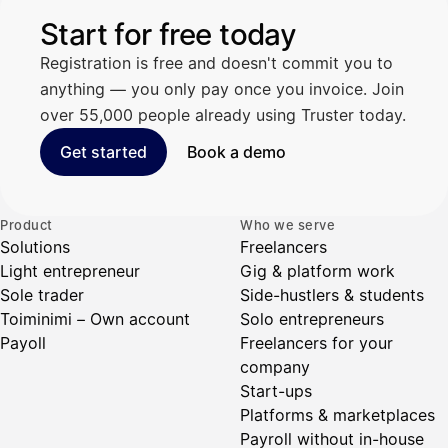
Start for free today
Registration is free and doesn't commit you to
anything — you only pay once you invoice. Join
over 55,000 people already using Truster today.
Get started
Book a demo
Product
Who we serve
Solutions
Freelancers
Light entrepreneur
Gig & platform work
Sole trader
Side-hustlers & students
Toiminimi – Own account
Solo entrepreneurs
Payoll
Freelancers for your
company
Start-ups
Platforms & marketplaces
Payroll without in-house