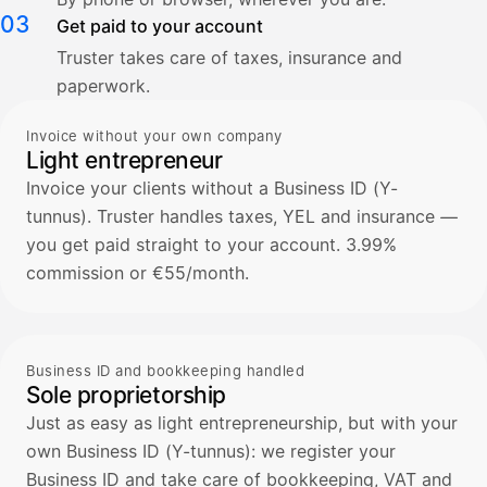
03
Get paid to your account
Truster takes care of taxes, insurance and
paperwork.
Invoice without your own company
Light entrepreneur
Invoice your clients without a Business ID (Y-
tunnus). Truster handles taxes, YEL and insurance —
you get paid straight to your account. 3.99%
commission or €55/month.
Business ID and bookkeeping handled
Sole proprietorship
Just as easy as light entrepreneurship, but with your
own Business ID (Y-tunnus): we register your
Business ID and take care of bookkeeping, VAT and