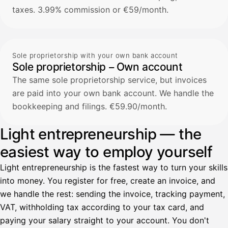
taxes. 3.99% commission or €59/month.
Sole proprietorship with your own bank account
Sole proprietorship – Own account
The same sole proprietorship service, but invoices
are paid into your own bank account. We handle the
bookkeeping and filings. €59.90/month.
Light entrepreneurship — the
easiest way to employ yourself
Light entrepreneurship is the fastest way to turn your skills
into money. You register for free, create an invoice, and
we handle the rest: sending the invoice, tracking payment,
VAT, withholding tax according to your tax card, and
paying your salary straight to your account. You don't