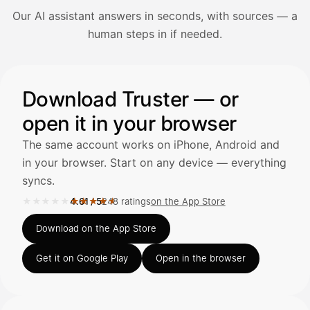
Our AI assistant answers in seconds, with sources — a
Avaa Kuitit-välilehti ja valitse Skanna
human steps in if needed.
Truster lukee summan ja ALV
automaattisesti — tarkista tiedot ja
Illustration: a user asks the AI assistant about adding a re
Download Truster — or
open it in your browser
Kuittien lisääminen
LÄHTEET
The same account works on iPhone, Android and
in your browser. Start on any device — everything
syncs.
Kirjoita viesti…
★★★★★
★★★★★
4.61
/
5
248 ratings
on the App Store
Rated 4.61 out of 5 on the App Store, 248 ratings.
Download on the App Store
Get it on Google Play
Open in the browser