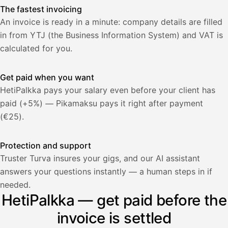
The fastest invoicing
An invoice is ready in a minute: company details are filled
in from YTJ (the Business Information System) and VAT is
calculated for you.
Get paid when you want
HetiPalkka pays your salary even before your client has
paid (+5%) — Pikamaksu pays it right after payment
(€25).
Protection and support
Truster Turva insures your gigs, and our AI assistant
answers your questions instantly — a human steps in if
Palkka
needed.
HetiPalkka — get paid before the
Palkka maksussa
Lasku · Acme Oy
Odottaa maksua
invoice is settled