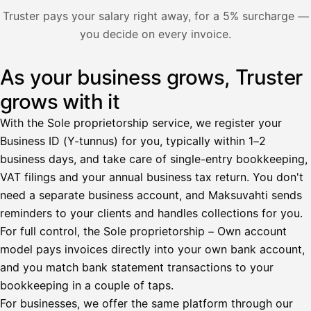
Nosta palkkaa
Truster pays your salary right away, for a 5% surcharge —
you decide on every invoice.
Bruttopalkka
Palvelumaksu
HetiPalkka 5 %
As your business grows, Truster
Illustration: a user withdraws pay from an invoice the clie
Ennakonpidätys
grows with it
Tilillesi
With the Sole proprietorship service, we register your
Business ID (Y-tunnus) for you, typically within 1–2
HetiPalkka
Tava
business days, and take care of single-entry bookkeeping,
Kun 
Ennen laskun maksua
VAT filings and your annual business tax return. You don't
need a separate business account, and Maksuvahti sends
Vahvista
reminders to your clients and handles collections for you.
For full control, the Sole proprietorship – Own account
model pays invoices directly into your own bank account,
and you match bank statement transactions to your
bookkeeping in a couple of taps.
For businesses, we offer the same platform through our