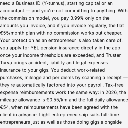
need a Business ID (Y-tunnus), starting capital or an
accountant — and you're not committing to anything. With
the commission model, you pay 3.99% only on the
amounts you invoice, and if you invoice regularly, the flat
€55/month plan with no commission works out cheaper.
Your protection as an entrepreneur is also taken care of:
you apply for YEL pension insurance directly in the app
once your income thresholds are exceeded, and Truster
Turva brings accident, liability and legal expenses
insurance to your gigs. You deduct work-related
purchases, mileage and per diems by scanning a receipt —
they're automatically factored into your payroll. Tax-free
expense reimbursements work the same way: in 2026, the
mileage allowance is €0.55/km and the full daily allowance
€54, when reimbursements have been agreed with the
client in advance. Light entrepreneurship suits full-time
entrepreneurs just as well as those doing gigs alongside