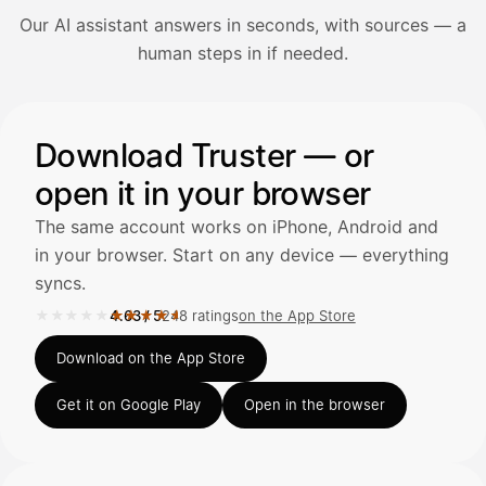
Our AI assistant answers in seconds, with sources — a
Avaa Kuitit-välilehti ja valitse Skanna
human steps in if needed.
Truster lukee summan ja ALV
automaattisesti — tarkista tiedot ja
Illustration: a user asks the AI assistant about adding a re
Download Truster — or
open it in your browser
Kuittien lisääminen
LÄHTEET
The same account works on iPhone, Android and
in your browser. Start on any device — everything
syncs.
Kirjoita viesti…
★★★★★
★★★★★
4.63
/
5
248 ratings
on the App Store
Rated 4.63 out of 5 on the App Store, 248 ratings.
Download on the App Store
Get it on Google Play
Open in the browser