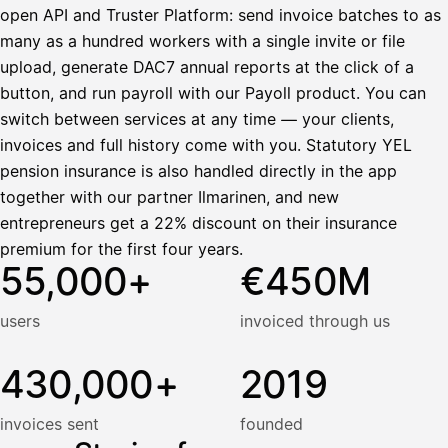
open API and Truster Platform: send invoice batches to as
many as a hundred workers with a single invite or file
upload, generate DAC7 annual reports at the click of a
button, and run payroll with our Payoll product. You can
switch between services at any time — your clients,
invoices and full history come with you. Statutory YEL
pension insurance is also handled directly in the app
together with our partner Ilmarinen, and new
entrepreneurs get a 22% discount on their insurance
premium for the first four years.
55,000+
€450M
users
invoiced through us
430,000+
2019
invoices sent
founded