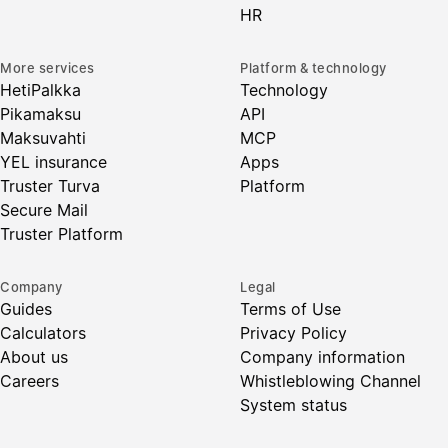
HR
More services
Platform & technology
HetiPalkka
Technology
Pikamaksu
API
Maksuvahti
MCP
YEL insurance
Apps
Truster Turva
Platform
Secure Mail
Truster Platform
Company
Legal
Guides
Terms of Use
Calculators
Privacy Policy
About us
Company information
Careers
Whistleblowing Channel
System status