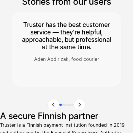
Stories from our users
Truster has the best customer
service — they're helpful,
approachable, but professional
at the same time.
Aden Abdirizak, food courier
A secure Finnish partner
Truster is a Finnish payment institution founded in 2019
and authorised by the Financial Supervisory Authority