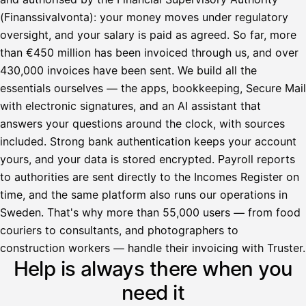
(Finanssivalvonta): your money moves under regulatory
oversight, and your salary is paid as agreed. So far, more
than €450 million has been invoiced through us, and over
430,000 invoices have been sent. We build all the
essentials ourselves — the apps, bookkeeping, Secure Mail
with electronic signatures, and an AI assistant that
answers your questions around the clock, with sources
included. Strong bank authentication keeps your account
yours, and your data is stored encrypted. Payroll reports
to authorities are sent directly to the Incomes Register on
time, and the same platform also runs our operations in
Sweden. That's why more than 55,000 users — from food
couriers to consultants, and photographers to
Avustaja
construction workers — handle their invoicing with Truster.
Help is always there when you
Hei! Miten voin auttaa?
need it