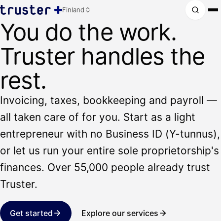
Finland
You do the work.
Truster handles the
rest.
Invoicing, taxes, bookkeeping and payroll —
all taken care of for you. Start as a light
entrepreneur with no Business ID (Y-tunnus),
or let us run your entire sole proprietorship's
finances. Over 55,000 people already trust
Truster.
Get started
Explore our services