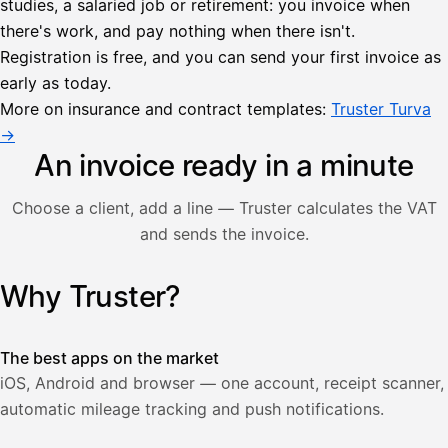
studies, a salaried job or retirement: you invoice when
there's work, and pay nothing when there isn't.
Lähetä
Registration is free, and you can send your first invoice as
lasku
early as today.
Laskut
Acme
Asiakas
Oy
More on insurance and contract templates:
Truster Turva
Lasku lähetetty
Uusi lasku
→
Kuljetuspalvelut,
heinäkuu
An invoice ready in a minute
1
850,00
Choose a client, add a line — Truster calculates the VAT
€
ALV
and sends the invoice.
471,75
25,5
€
2
%
321,75
Yhteensä
Why Truster?
Illustration: a user creates an invoice in the Truster app — t
€
The best apps on the market
iOS, Android and browser — one account, receipt scanner,
automatic mileage tracking and push notifications.