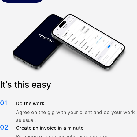
It's this easy
01
Do the work
Agree on the gig with your client and do your work
as usual.
02
Create an invoice in a minute
By phone or browser, wherever you are.