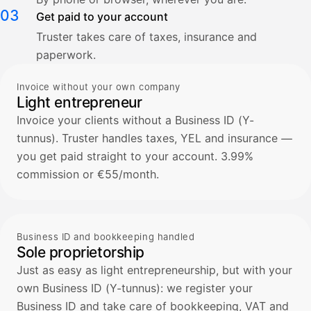
03
Get paid to your account
Truster takes care of taxes, insurance and
paperwork.
Invoice without your own company
Light entrepreneur
Invoice your clients without a Business ID (Y-
tunnus). Truster handles taxes, YEL and insurance —
you get paid straight to your account. 3.99%
commission or €55/month.
Business ID and bookkeeping handled
Sole proprietorship
Just as easy as light entrepreneurship, but with your
own Business ID (Y-tunnus): we register your
Business ID and take care of bookkeeping, VAT and