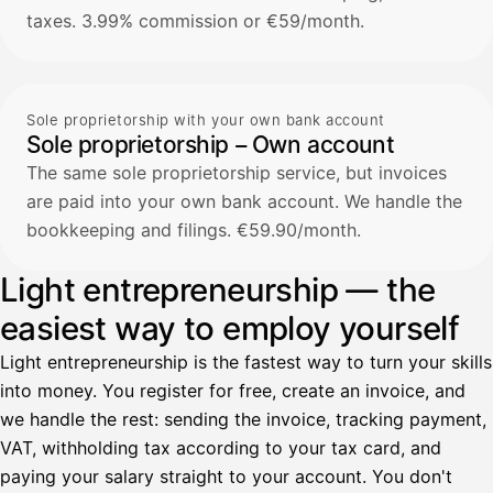
taxes. 3.99% commission or €59/month.
Sole proprietorship with your own bank account
Sole proprietorship – Own account
The same sole proprietorship service, but invoices
are paid into your own bank account. We handle the
bookkeeping and filings. €59.90/month.
Light entrepreneurship — the
easiest way to employ yourself
Light entrepreneurship is the fastest way to turn your skills
into money. You register for free, create an invoice, and
we handle the rest: sending the invoice, tracking payment,
VAT, withholding tax according to your tax card, and
paying your salary straight to your account. You don't