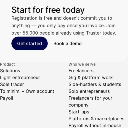
Start for free today
Registration is free and doesn't commit you to
anything — you only pay once you invoice. Join
over 55,000 people already using Truster today.
Get started
Book a demo
Product
Who we serve
Solutions
Freelancers
Light entrepreneur
Gig & platform work
Sole trader
Side-hustlers & students
Toiminimi – Own account
Solo entrepreneurs
Payoll
Freelancers for your
company
Start-ups
Platforms & marketplaces
Payroll without in-house