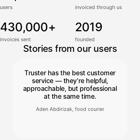
users
invoiced through us
430,000+
2019
invoices sent
founded
Stories from our users
Truster has the best customer
service — they're helpful,
approachable, but professional
at the same time.
Aden Abdirizak, food courier