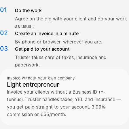
01
Do the work
Agree on the gig with your client and do your work
as usual.
02
Create an invoice in a minute
By phone or browser, wherever you are.
03
Get paid to your account
Truster takes care of taxes, insurance and
paperwork.
Invoice without your own company
Light entrepreneur
Invoice your clients without a Business ID (Y-
tunnus). Truster handles taxes, YEL and insurance —
you get paid straight to your account. 3.99%
commission or €55/month.