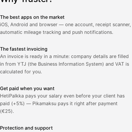
lasku
Laskut
Acme
Asiakas
Oy
The best apps on the market
Lasku lähetetty
Uusi lasku
iOS, Android and browser — one account, receipt scanner,
Kuljetuspalvelut,
heinäkuu
automatic mileage tracking and push notifications.
1
850,00
The fastest invoicing
€
ALV
471,75
An invoice is ready in a minute: company details are filled
25,5
€
2
%
in from YTJ (the Business Information System) and VAT is
321,75
Yhteensä
calculated for you.
€
Get paid when you want
HetiPalkka pays your salary even before your client has
paid (+5%) — Pikamaksu pays it right after payment
(€25).
Protection and support