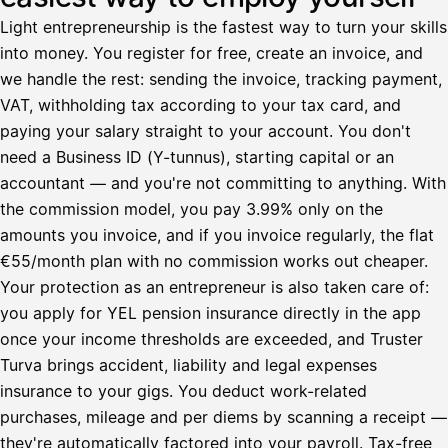
Light entrepreneurship is the fastest way to turn your skills
into money. You register for free, create an invoice, and
we handle the rest: sending the invoice, tracking payment,
VAT, withholding tax according to your tax card, and
paying your salary straight to your account. You don't
need a Business ID (Y-tunnus), starting capital or an
accountant — and you're not committing to anything. With
the commission model, you pay 3.99% only on the
amounts you invoice, and if you invoice regularly, the flat
€55/month plan with no commission works out cheaper.
Your protection as an entrepreneur is also taken care of:
you apply for YEL pension insurance directly in the app
once your income thresholds are exceeded, and Truster
Turva brings accident, liability and legal expenses
insurance to your gigs. You deduct work-related
purchases, mileage and per diems by scanning a receipt —
they're automatically factored into your payroll. Tax-free