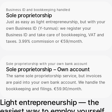
Business ID and bookkeeping handled
Sole proprietorship
Just as easy as light entrepreneurship, but with your
own Business ID (Y-tunnus): we register your
Business ID and take care of bookkeeping, VAT and
taxes. 3.99% commission or €59/month.
Sole proprietorship with your own bank account
Sole proprietorship – Own account
The same sole proprietorship service, but invoices
are paid into your own bank account. We handle the
bookkeeping and filings. €59.90/month.
Light entrepreneurship — the
easiest way to employ yourself