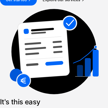
It's this easy