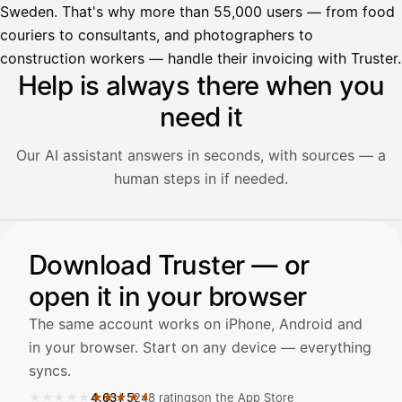
Sweden. That's why more than 55,000 users — from food
couriers to consultants, and photographers to
construction workers — handle their invoicing with Truster.
Help is always there when you
need it
Our AI assistant answers in seconds, with sources — a
human steps in if needed.
Illustration: a user asks the AI assistant about adding a re
Download Truster — or
Avustaja
open it in your browser
Hei! Miten voin auttaa?
The same account works on iPhone, Android and
in your browser. Start on any device — everything
syncs.
★★★★★
★★★★★
4.63
/
5
248 ratings
on the App Store
Avaa Kuitit-välilehti ja valitse Skanna