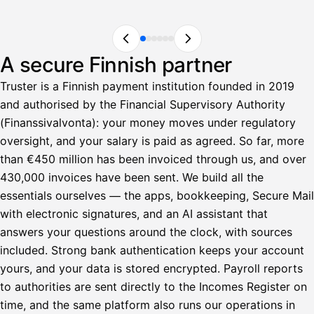
A secure Finnish partner
Truster is a Finnish payment institution founded in 2019
and authorised by the Financial Supervisory Authority
(Finanssivalvonta): your money moves under regulatory
oversight, and your salary is paid as agreed. So far, more
than €450 million has been invoiced through us, and over
430,000 invoices have been sent. We build all the
essentials ourselves — the apps, bookkeeping, Secure Mail
with electronic signatures, and an AI assistant that
answers your questions around the clock, with sources
included. Strong bank authentication keeps your account
yours, and your data is stored encrypted. Payroll reports
to authorities are sent directly to the Incomes Register on
time, and the same platform also runs our operations in