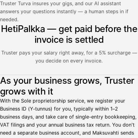
Truster Turva insures your gigs, and our AI assistant
answers your questions instantly — a human steps in if
needed.
HetiPalkka — get paid before the
invoice is settled
Truster pays your salary right away, for a 5% surcharge —
you decide on every invoice.
Illustration: a user withdraws pay from an invoice the clie
As your business grows, Truster
grows with it
Palkka
With the Sole proprietorship service, we register your
Palkka maksussa
Lasku · Acme Oy
Business ID (Y-tunnus) for you, typically within 1–2
Odottaa maksua
business days, and take care of single-entry bookkeeping,
VAT filings and your annual business tax return. You don't
Nosta palkkaa
need a separate business account, and Maksuvahti sends