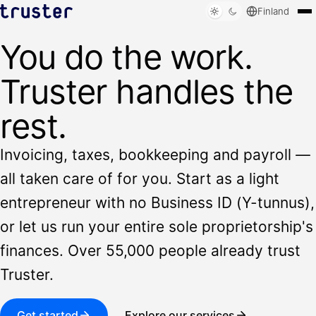
Finland
You do the work.
Solutions
Who we serve
Truster handles the
Resources
Sign in
rest.
Book a demo
Invoicing, taxes, bookkeeping and payroll —
all taken care of for you. Start as a light
entrepreneur with no Business ID (Y-tunnus),
or let us run your entire sole proprietorship's
finances. Over 55,000 people already trust
Truster.
Get started
Explore our services