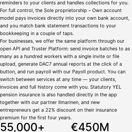
reminders to your clients and handles collections for you.
Bruttopalkka
For full control, the Sole proprietorship – Own account
Palvelumaksu
HetiPalkka 5 %
model pays invoices directly into your own bank account,
Ennakonpidätys
and you match bank statement transactions to your
bookkeeping in a couple of taps.
Tilillesi
For businesses, we offer the same platform through our
open API and Truster Platform: send invoice batches to as
HetiPalkka
Tav
Kun 
Ennen laskun maksua
many as a hundred workers with a single invite or file
upload, generate DAC7 annual reports at the click of a
Vahvista
button, and run payroll with our Payoll product. You can
switch between services at any time — your clients,
invoices and full history come with you. Statutory YEL
pension insurance is also handled directly in the app
together with our partner Ilmarinen, and new
entrepreneurs get a 22% discount on their insurance
premium for the first four years.
55,000+
€450M