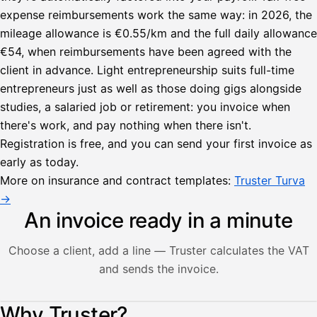
expense reimbursements work the same way: in 2026, the
mileage allowance is €0.55/km and the full daily allowance
€54, when reimbursements have been agreed with the
client in advance. Light entrepreneurship suits full-time
entrepreneurs just as well as those doing gigs alongside
studies, a salaried job or retirement: you invoice when
there's work, and pay nothing when there isn't.
Registration is free, and you can send your first invoice as
early as today.
More on insurance and contract templates:
Truster Turva
→
An invoice ready in a minute
Choose a client, add a line — Truster calculates the VAT
and sends the invoice.
Lähetä
Illustration: a user creates an invoice in the Truster app — t
Why Truster?