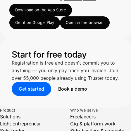
Rated 4.63 out of 5 on the App Store, 248 ratings.
Truster lukee summan ja ALV
Download on the App Store
automaattisesti — tarkista tiedot ja
Get it on Google Play
Open in the browser
Kuittien lisääminen
LÄHTEET
Start for free today
Registration is free and doesn't commit you to
Kirjoita viesti…
anything — you only pay once you invoice. Join
over 55,000 people already using Truster today.
Get started
Book a demo
Product
Who we serve
Solutions
Freelancers
Light entrepreneur
Gig & platform work
Sole trader
Side-hustlers & students