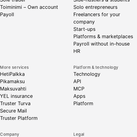
Toiminimi – Own account
Solo entrepreneurs
Payoll
Freelancers for your
company
Start-ups
Platforms & marketplaces
Payroll without in-house
HR
More services
Platform & technology
HetiPalkka
Technology
Pikamaksu
API
Maksuvahti
MCP
YEL insurance
Apps
Truster Turva
Platform
Secure Mail
Truster Platform
Company
Legal